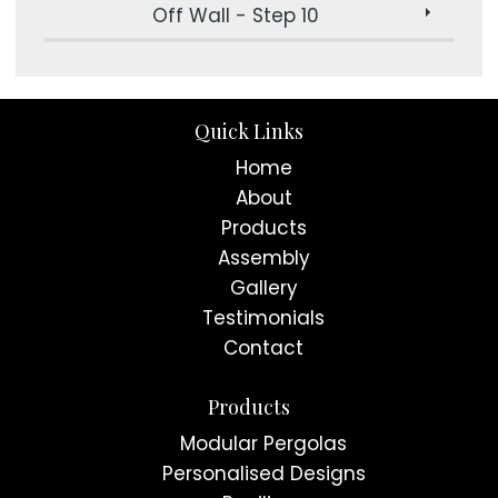
Off Wall - Step 10
Quick Links
Home
About
Products
Assembly
Gallery
Testimonials
Contact
Products
Modular Pergolas
Personalised Designs