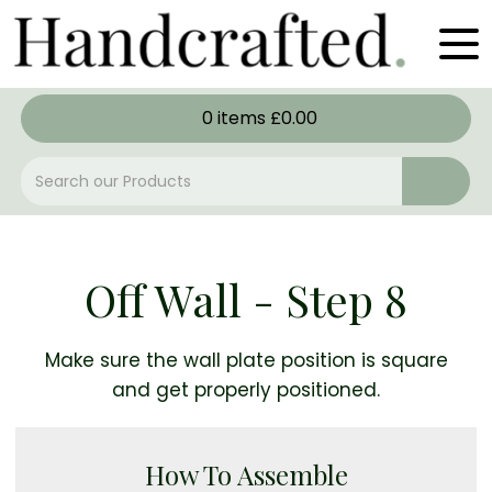
0
items
£
0.00
Off Wall - Step 8
Make sure the wall plate position is square
and get properly positioned.
How To Assemble