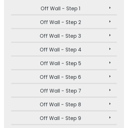
Off Wall - Step 1
Off Wall - Step 2
Off Wall - Step 3
Off Wall - Step 4
Off Wall - Step 5
Off Wall - Step 6
Off Wall - Step 7
Off Wall - Step 8
Off Wall - Step 9