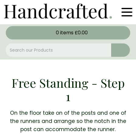
0
items
£
0.00
Free Standing - Step
1
On the floor take on of the posts and one of
the runners and arrange so the notch in the
post can accommodate the runner.