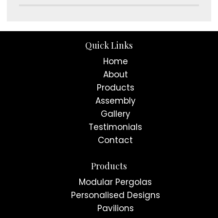
Quick Links
Home
About
Products
Assembly
Gallery
Testimonials
Contact
Products
Modular Pergolas
Personalised Designs
Pavilions