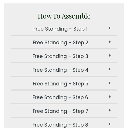
How To Assemble
Free Standing - Step 1
Free Standing - Step 2
Free Standing - Step 3
Free Standing - Step 4
Free Standing - Step 5
Free Standing - Step 6
Free Standing - Step 7
Free Standing - Step 8