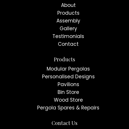
About
Products
Assembly
Gallery
Testimonials
Contact
Products
Modular Pergolas
Personalised Designs
Pavilions
Bin Store
Wood Store
Pergola Spares & Repairs
Contact Us