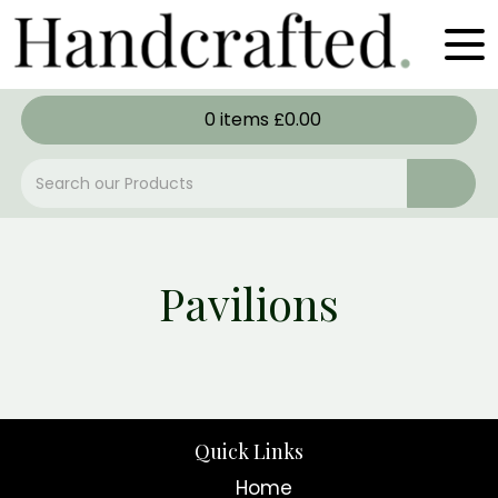
0
items
£
0.00
Pavilions
Quick Links
Home