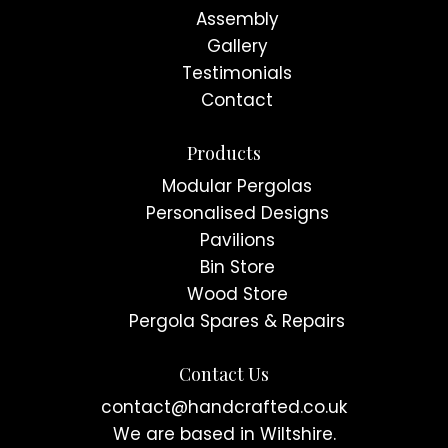
Assembly
Gallery
Testimonials
Contact
Products
Modular Pergolas
Personalised Designs
Pavilions
Bin Store
Wood Store
Pergola Spares & Repairs
Contact Us
contact@handcrafted.co.uk
We are based in Wiltshire.