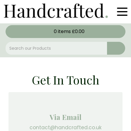
0
items
£
0.00
Get In Touch
Via Email
contact@handcrafted.co.uk