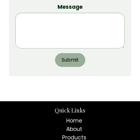
Message
Submit
Quick Links
Home
About
Products