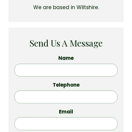
We are based in Wiltshire.
Send Us A Message
Name
Telephone
Email