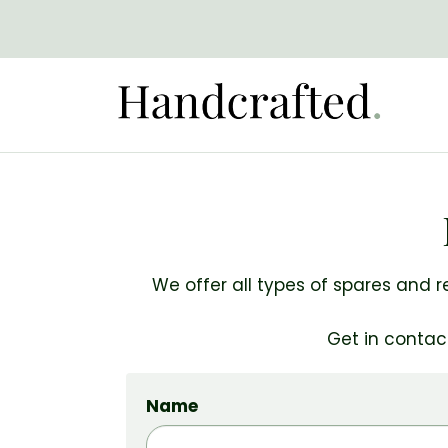
We offer all types of spares and r
Get in contac
Name