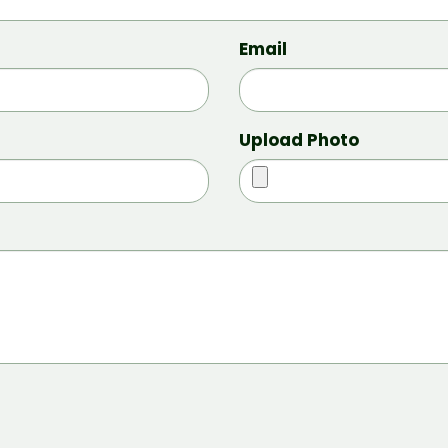
Email
Upload Photo