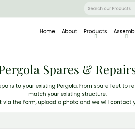
Home
About
Products
Assemb
Pergola Spares & Repair
epairs to your existing Pergola. From spare feet to r
match your existing structure.
t via the form, upload a photo and we will contact y