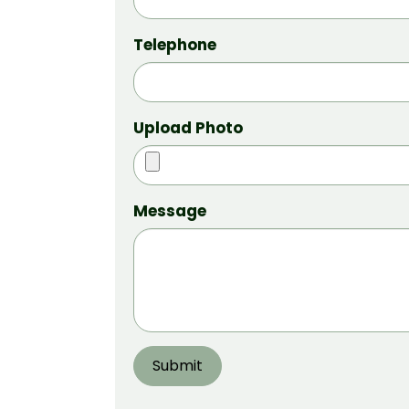
Telephone
Upload Photo
Message
Submit