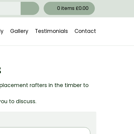
0
items
£
0.00
ly
Gallery
Testimonials
Contact
s
eplacement rafters in the timber to
ou to discuss.