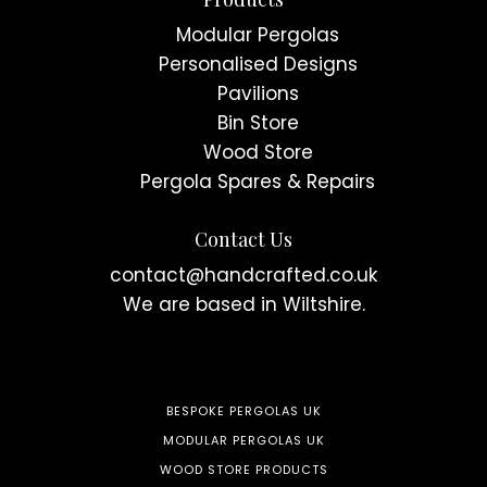
Modular Pergolas
Personalised Designs
Pavilions
Bin Store
Wood Store
Pergola Spares & Repairs
Contact Us
contact@handcrafted.co.uk
We are based in Wiltshire.
BESPOKE PERGOLAS UK
MODULAR PERGOLAS UK
WOOD STORE PRODUCTS