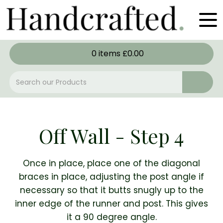
0
items
£
0.00
Off Wall - Step 4
Once in place, place one of the diagonal
braces in place, adjusting the post angle if
necessary so that it butts snugly up to the
inner edge of the runner and post. This gives
it a 90 degree angle.