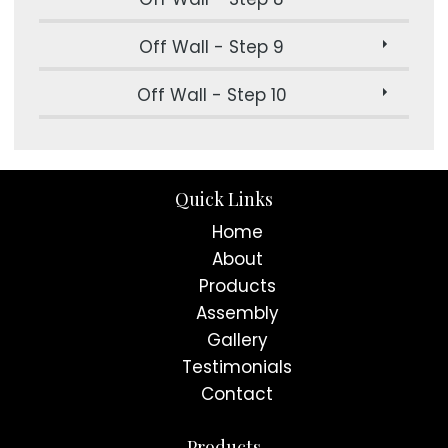
Off Wall - Step 9
Off Wall - Step 10
Quick Links
Home
About
Products
Assembly
Gallery
Testimonials
Contact
Products