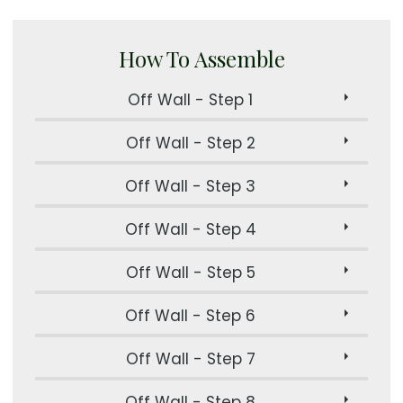
How To Assemble
Off Wall - Step 1
Off Wall - Step 2
Off Wall - Step 3
Off Wall - Step 4
Off Wall - Step 5
Off Wall - Step 6
Off Wall - Step 7
Off Wall - Step 8