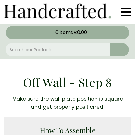
0
items
£
0.00
Off Wall - Step 8
Make sure the wall plate position is square
and get properly positioned.
How To Assemble