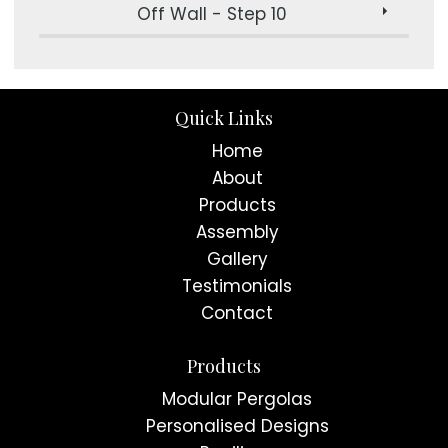
Off Wall - Step 10
Quick Links
Home
About
Products
Assembly
Gallery
Testimonials
Contact
Products
Modular Pergolas
Personalised Designs