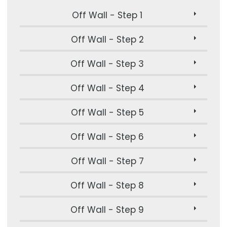
Off Wall - Step 1
Off Wall - Step 2
Off Wall - Step 3
Off Wall - Step 4
Off Wall - Step 5
Off Wall - Step 6
Off Wall - Step 7
Off Wall - Step 8
Off Wall - Step 9