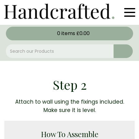
0
items
£
0.00
Step 2
Attach to wall using the fixings included.
Make sure it is level.
How To Assemble