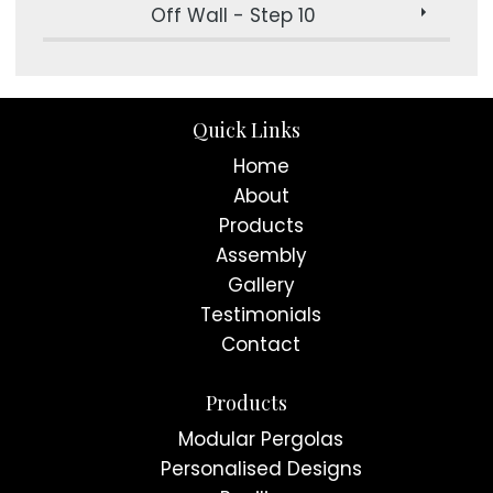
Off Wall - Step 10
Quick Links
Home
About
Products
Assembly
Gallery
Testimonials
Contact
Products
Modular Pergolas
Personalised Designs