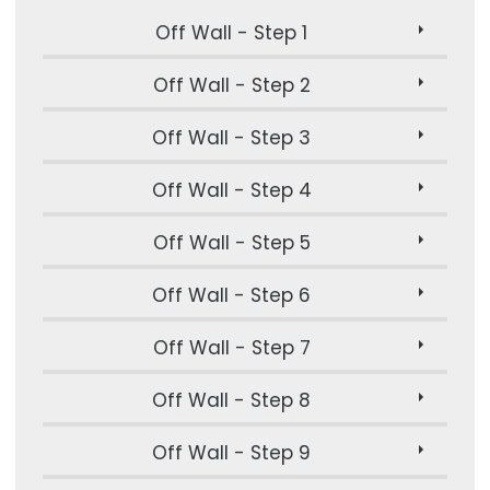
Off Wall - Step 1
Off Wall - Step 2
Off Wall - Step 3
Off Wall - Step 4
Off Wall - Step 5
Off Wall - Step 6
Off Wall - Step 7
Off Wall - Step 8
Off Wall - Step 9